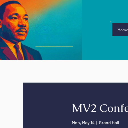
Hom
MV2 Confe
Mon, May 14
  |  
Grand Hall