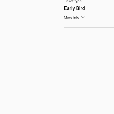
Ticket type
Early Bird
More info