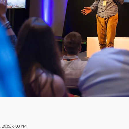
, 2035, 6:00 PM