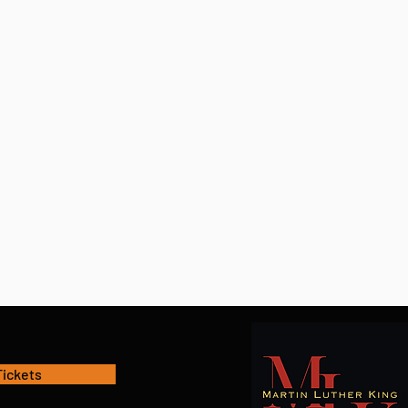
Tickets