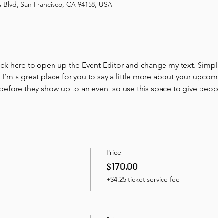
is Blvd, San Francisco, CA 94158, USA
lick here to open up the Event Editor and change my text. Simp
. I’m a great place for you to say a little more about your upcom
before they show up to an event so use this space to give peo
Price
$170.00
+$4.25 ticket service fee