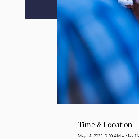
Time & Location
May 14, 2035, 9:30 AM – May 16