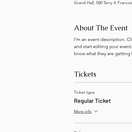
Grand Hall, 500 Terry A Franco
About The Event
I’m an event description. C
and start editing your event
know what they are getting 
Tickets
Ticket type
Regular Ticket
More info