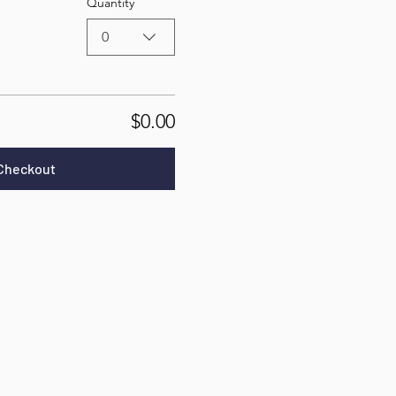
Quantity
0
$0.00
Checkout