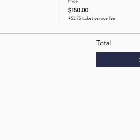
Price
$150.00
+$3.75 ticket service fee
Total