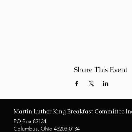
Share This Event
Martin Luther King Breakfast Committee In
PO Box 83134
Columbus, Ohio 43203-0134