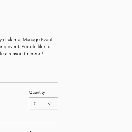
ly click me, Manage Event 
ing event. People like to 
ple a reason to come!
Quantity
0