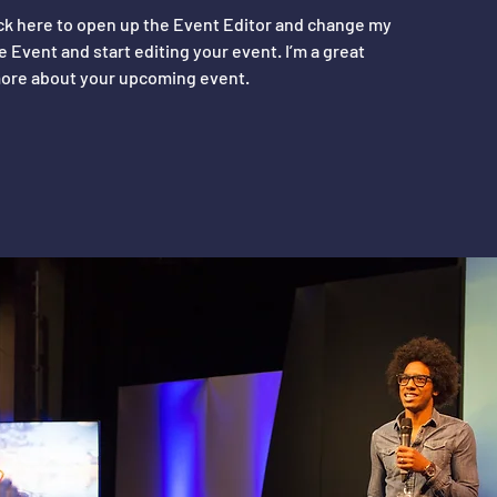
ick here to open up the Event Editor and change my
e Event and start editing your event. I’m a great
e more about your upcoming event.