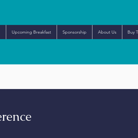
e
Upcoming Breakfast
Sponsorship
About Us
Buy T
rence