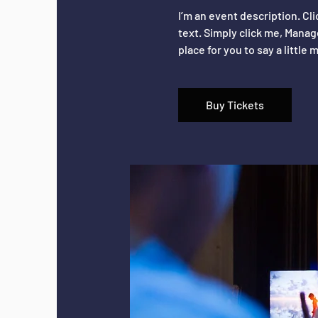
I’m an event description. Cl
text. Simply click me, Manag
place for you to say a littl
Buy Tickets