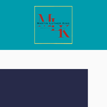
ickets